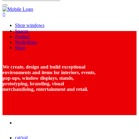
Shop windows
Spaces
Product
Workshops
Shop
We create, design and build exceptional
environments and items for interiors, events,
pop-ups, window displays, stands,
prototyping, branding, visual
merchandising, entertainment and retail.
cat/val