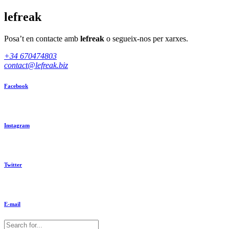
lefreak
Posa’t en contacte amb
lefreak
o segueix-nos per xarxes.
+34 670474803
contact@lefreak.biz
Facebook
Instagram
Twitter
E-mail