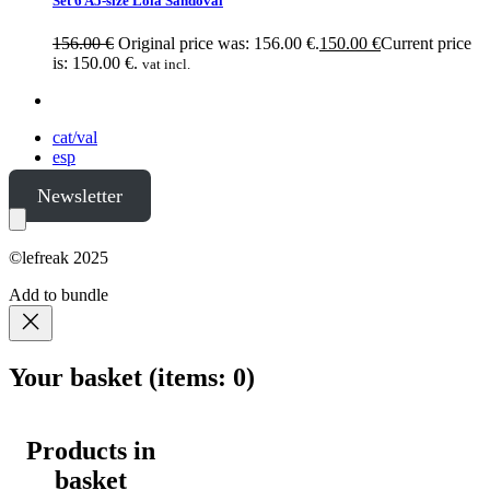
Set 6 A5-size Lola Sandoval
156.00
€
Original price was: 156.00 €.
150.00
€
Current price
is: 150.00 €.
vat incl.
cat/val
esp
Newsletter
©lefreak 2025
Add to bundle
Your basket
(items: 0)
Products in
basket