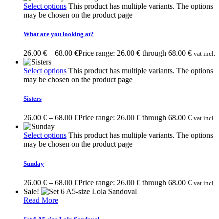
Select options
This product has multiple variants. The options
may be chosen on the product page
What are you looking at?
26.00
€
–
68.00
€
Price range: 26.00 € through 68.00 €
vat incl.
Select options
This product has multiple variants. The options
may be chosen on the product page
Sisters
26.00
€
–
68.00
€
Price range: 26.00 € through 68.00 €
vat incl.
Select options
This product has multiple variants. The options
may be chosen on the product page
Sunday
26.00
€
–
68.00
€
Price range: 26.00 € through 68.00 €
vat incl.
Sale!
Read More