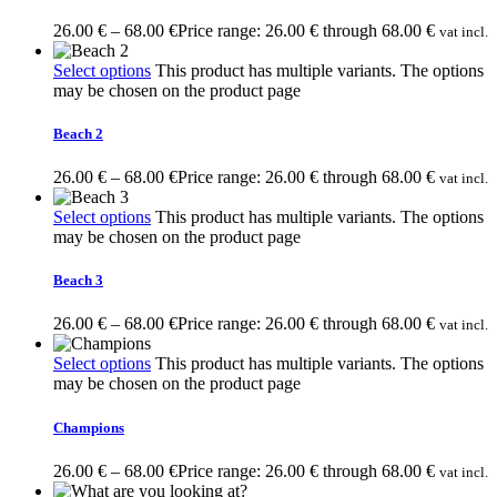
26.00
€
–
68.00
€
Price range: 26.00 € through 68.00 €
vat incl.
Select options
This product has multiple variants. The options
may be chosen on the product page
Beach 2
26.00
€
–
68.00
€
Price range: 26.00 € through 68.00 €
vat incl.
Select options
This product has multiple variants. The options
may be chosen on the product page
Beach 3
26.00
€
–
68.00
€
Price range: 26.00 € through 68.00 €
vat incl.
Select options
This product has multiple variants. The options
may be chosen on the product page
Champions
26.00
€
–
68.00
€
Price range: 26.00 € through 68.00 €
vat incl.