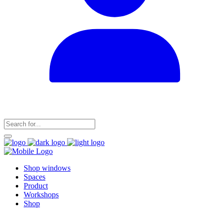
Shop windows
Spaces
Product
Workshops
Shop