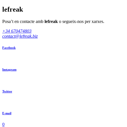
lefreak
Posa’t en contacte amb
lefreak
o segueix-nos per xarxes.
+34 670474803
contact@lefreak.biz
Facebook
Instagram
Twitter
E-mail
0