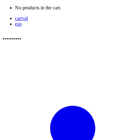
No products in the cart.
cat/val
esp
..........