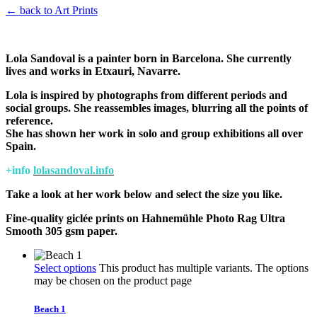
← back to Art Prints
Lola Sandoval is a painter born in Barcelona. She currently
lives and works in Etxauri, Navarre.
Lola is inspired by photographs from different periods and
social groups. She reassembles images, blurring all the points of
reference.
She has shown her work in solo and group exhibitions all over
Spain.
+info
lolasandoval.info
Take a look at her work below and select the size you like.
Fine-quality giclée prints on Hahnemühle Photo Rag Ultra
Smooth 305 gsm paper.
Select options
This product has multiple variants. The options
may be chosen on the product page
Beach 1